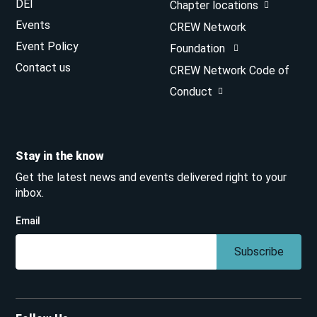
DEI
Chapter locations
Events
CREW Network
Event Policy
Foundation
Contact us
CREW Network Code of
Conduct
Stay in the know
Get the latest news and events delivered right to your
inbox.
Email
Subscribe