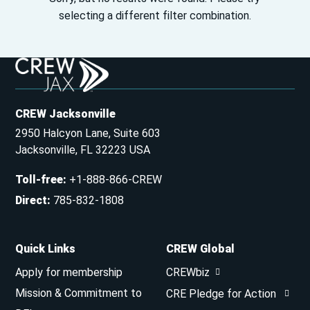
selecting a different filter combination.
CREW Jacksonville
2950 Halcyon Lane, Suite 603
Jacksonville, FL 32223 USA
Toll-free
:
+1-888-866-CREW
Direct
:
785-832-1808
Quick Links
CREW Global
Apply for membership
CREWbiz
Mission & Commitment to
CRE Pledge for Action