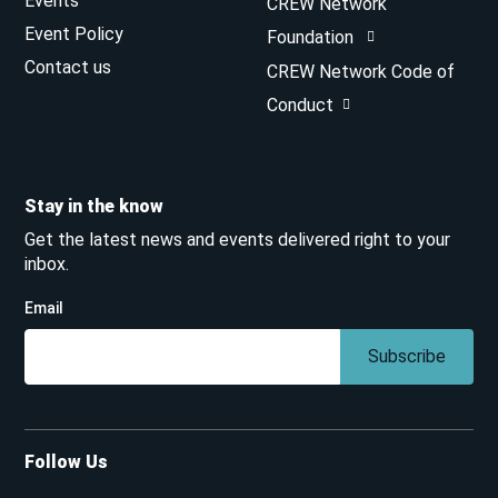
Events
CREW Network
Event Policy
Foundation
Contact us
CREW Network Code of
Conduct
Stay in the know
Get the latest news and events delivered right to your
inbox.
Email
Subscribe
Follow Us