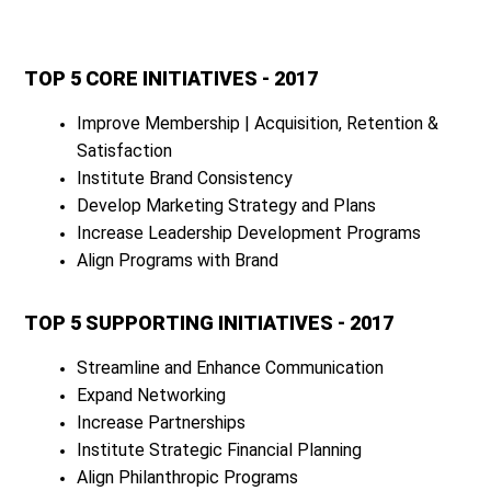
TOP 5 CORE INITIATIVES - 2017
Improve Membership | Acquisition, Retention &
Satisfaction
Institute Brand Consistency
Develop Marketing Strategy and Plans
Increase Leadership Development Programs
Align Programs with Brand
TOP 5 SUPPORTING INITIATIVES - 2017
Streamline and Enhance Communication
Expand Networking
Increase Partnerships
Institute Strategic Financial Planning
Align Philanthropic Programs