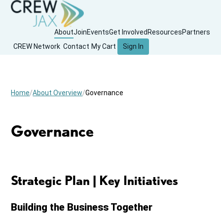
About
Join
Events
Get Involved
Resources
Partners
CREW Network
Contact
My Cart
Sign In
Home
About Overview
Governance
Governance
Strategic Plan | Key Initiatives
Building the Business Together