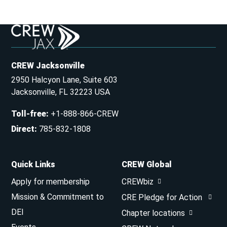
CREW Jacksonville
2950 Halcyon Lane, Suite 603
Jacksonville, FL 32223 USA
Toll-free
:
+1-888-866-CREW
Direct
:
785-832-1808
Quick Links
CREW Global
Apply for membership
CREWbiz
Mission & Commitment to
CRE Pledge for Action
DEI
Chapter locations