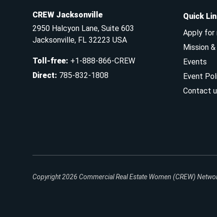
CREW Jacksonville
Quick Li
2950 Halcyon Lane, Suite 603
Apply for
Jacksonville, FL 32223 USA
Mission 
Toll-free
:
+1-888-866-CREW
Events
Direct
:
785-832-1808
Event Pol
Contact u
Copyright 2026
Commercial Real Estate Women (CREW) Network.