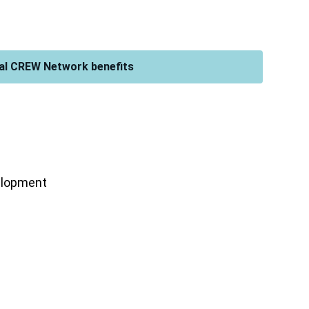
al CREW Network benefits
velopment