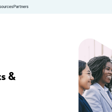
sources
Partners
s &