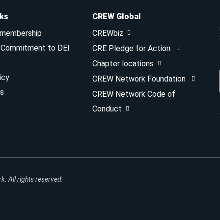
nks
CREW Global
 membership
CREWbiz
& Commitment to DEI
CRE Pledge for Action
Chapter locations
icy
CREW Network Foundation
s
CREW Network Code of
Conduct
 All rights reserved.