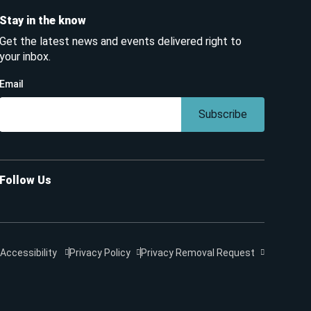
Stay in the know
Get the latest news and events delivered right to
your inbox.
Email
Subscribe
Follow Us
Accessibility
Privacy Policy
Privacy Removal Request