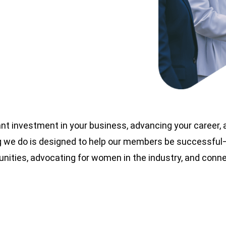
nt investment in your business, advancing your career,
 we do is designed to help our members be successful—t
nities, advocating for women in the industry, and con