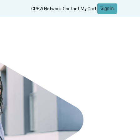
Sign In
CREW Network
Contact
My Cart