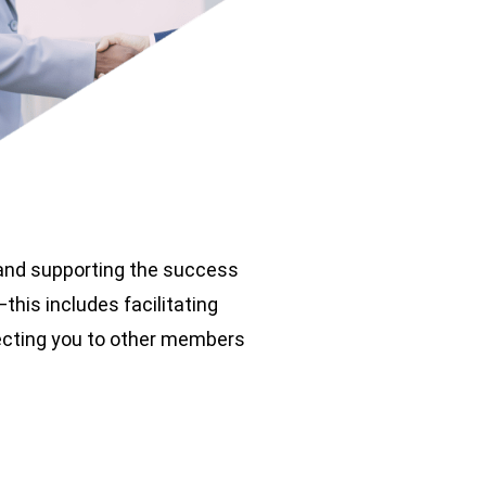
 and supporting the success
his includes facilitating
necting you to other members