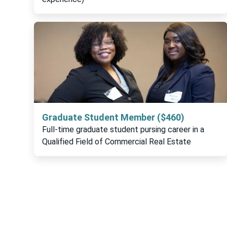
Graduate Student Member ($460)
Full-time graduate student pursing career in a
Qualified Field of Commercial Real Estate