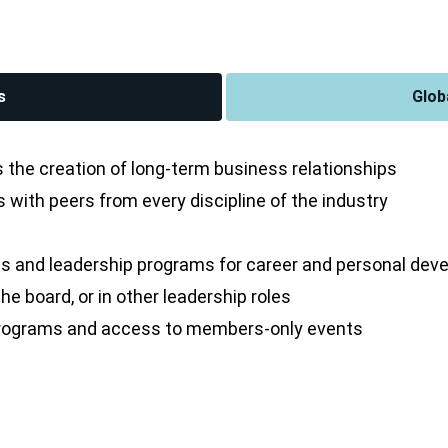
s
Glob
the creation of long-term business relationships
with peers from every discipline of the industry
s and leadership programs for career and personal de
e board, or in other leadership roles
 programs and access to members-only events