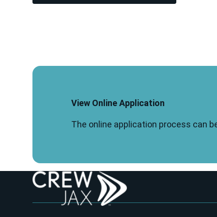
View Online Application
The online application process can b