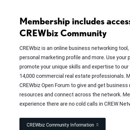
Membership includes access
CREWbiz Community
CREWbiz is an online business networking tool,
personal marketing profile and more. Use your 
promote your unique skills and expertise to ou
14,000 commercial real estate professionals.
CREWbiz Open Forum to give and get business r
resources and connect across the network. M
experience there are no cold calls in CREW Net
CREWbiz Community Information