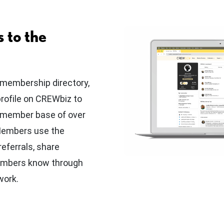
 to the
 membership directory,
profile on CREWbiz to
r member base of over
 Members use the
eferrals, share
embers know through
work.