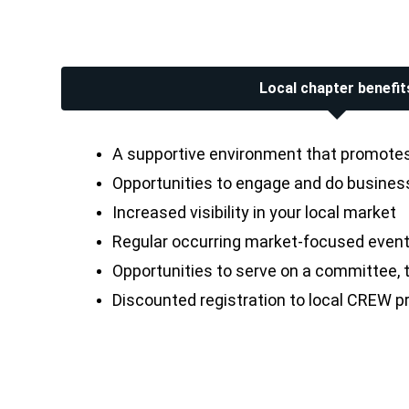
Local chapter benefit
A supportive environment that promotes 
Opportunities to engage and do business 
Increased visibility in your local market
Regular occurring market-focused event
Opportunities to serve on a committee, th
Discounted registration to local CREW