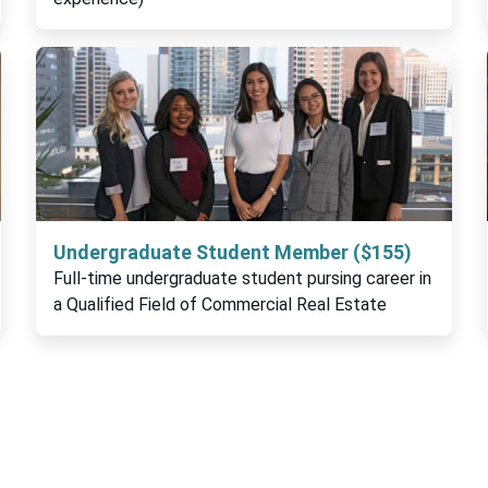
Undergraduate Student Member ($155)
Full-time undergraduate student pursing career in
a Qualified Field of Commercial Real Estate