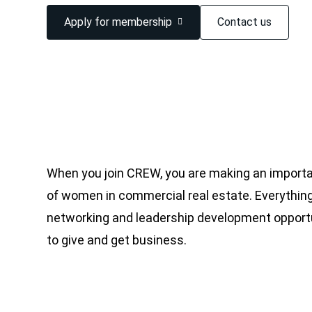
Apply for membership
Contact us
When you join CREW, you are making an importa
of women in commercial real estate. Everything
networking and leadership development opportu
to give and get business.