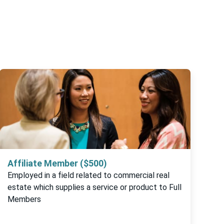
Affiliate Member ($500)
Employed in a field related to commercial real
estate which supplies a service or product to Full
Members