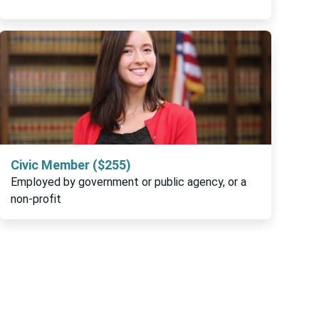
Civic Member ($255)
Employed by government or public agency, or a
non-profit