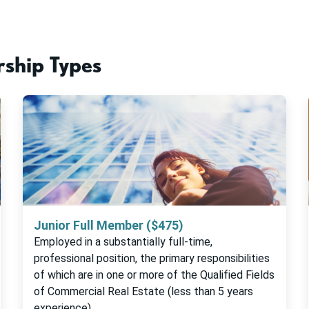
ship Types
Junior Full Member ($475)
Employed in a substantially full-time,
professional position, the primary responsibilities
of which are in one or more of the Qualified Fields
of Commercial Real Estate (less than 5 years
experience)