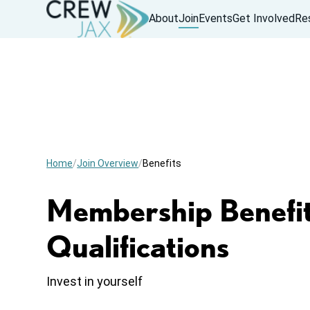
About
Join
Events
Get Involved
Re
Home
Join Overview
Benefits
Membership Benefit
Qualifications
Invest in yourself