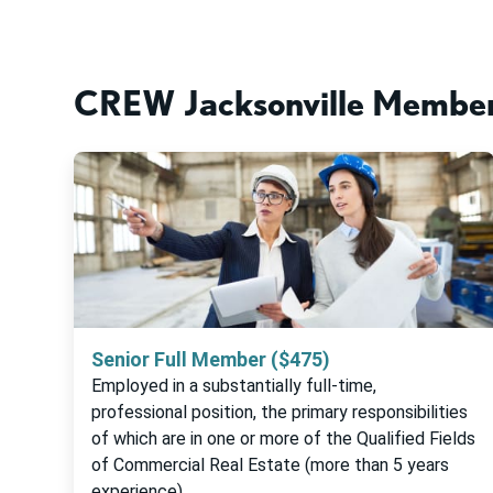
CREW Jacksonville Member
Senior Full Member ($475)
Employed in a substantially full-time,
professional position, the primary responsibilities
of which are in one or more of the Qualified Fields
of Commercial Real Estate (more than 5 years
experience)