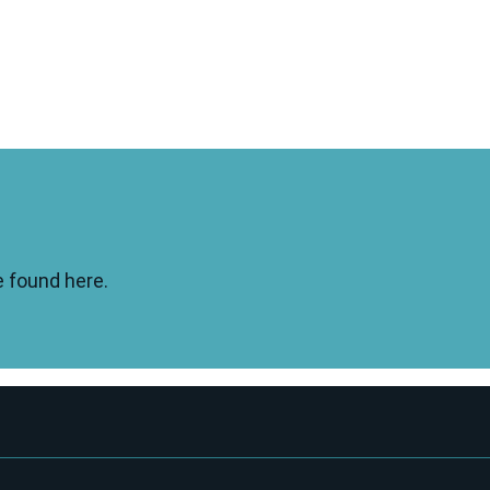
e found here.