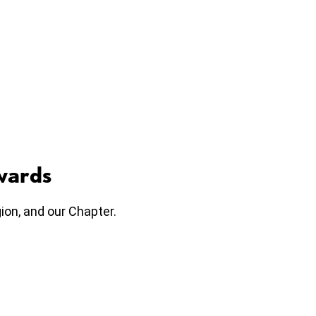
wards
on, and our Chapter.