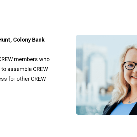
Hunt, Colony Bank
 of CREW members who
t to assemble CREW
ness for other CREW