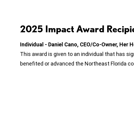
2025 Impact Award Recipie
Individual - Daniel Cano, CEO/Co-Owner, Her H
This award is given to an individual that has si
benefited or advanced the Northeast Florida c