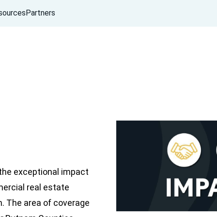
sources
Partners
the exceptional impact
mercial real estate
n. The area of coverage