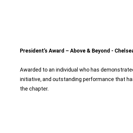
President’s Award – Above & Beyond - Chelse
Awarded to an individual who has demonstrated
initiative, and outstanding performance that ha
the chapter.