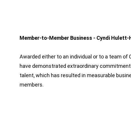
Member-to-Member Business - Cyndi Hulett-
Awarded either to an individual or to a team
have demonstrated extraordinary commitmen
talent, which has resulted in measurable busi
members.