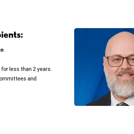
ients:
on
or less than 2 years.
, committees and