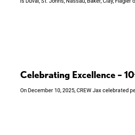
is Duval, St. Johns, Nassau, Baker, Clay, Flagle
Celebrating Excellence – 
On December 10, 2025, CREW Jax celebrated peo