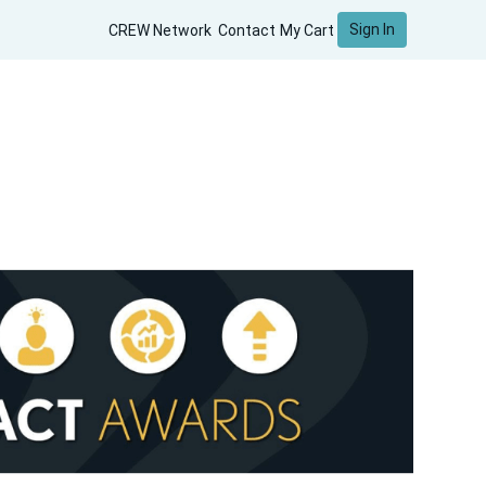
Sign In
CREW Network
Contact
My Cart