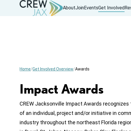
About
Join
Events
Get Involved
Re
Home
Get Involved Overview
Awards
Impact Awards
CREW Jacksonville Impact Awards recognizes 
of an individual, project and/or initiative in com
industry throughout the northeast Florida regio