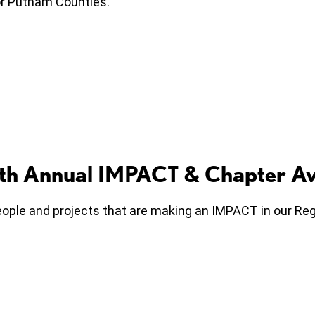
r or Putnam Counties.
10th Annual IMPACT & Chapter A
ple and projects that are making an IMPACT in our Regi