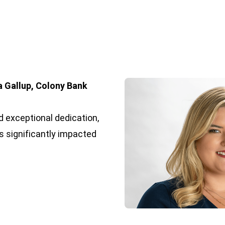
a Gallup, Colony Bank
 exceptional dedication,
s significantly impacted