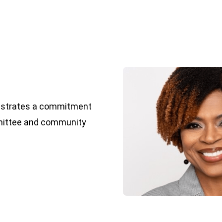
nstrates a commitment
mmittee and community