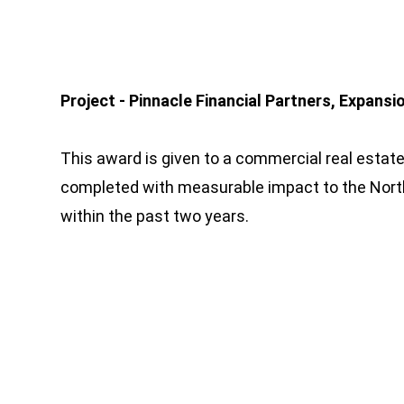
Project - Pinnacle Financial Partners, Expansio
This award is given to a commercial real estate
completed with measurable impact to the Nort
within the past two years.