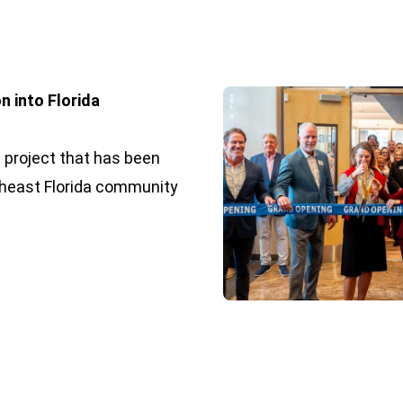
n into Florida
 project that has been
heast Florida community