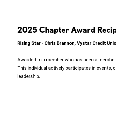
2025 Chapter Award Recip
Rising Star - Chris Brannon, Vystar Credit Uni
Awarded to a member who has been a member f
This individual actively participates in events
leadership.