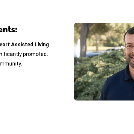
nts:
eart Assisted Living
gnificantly promoted,
ommunity.