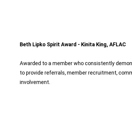
Beth Lipko Spirit Award - Kinita King, AFLAC
Awarded to a member who consistently demo
to provide referrals, member recruitment, co
involvement.