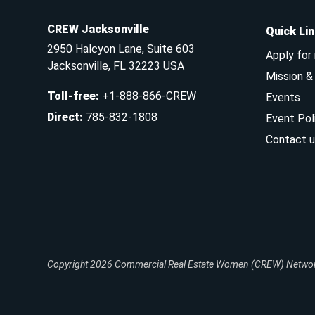
CREW Jacksonville
Quick Li
2950 Halcyon Lane, Suite 603
Apply for
Jacksonville, FL 32223 USA
Mission 
Toll-free
:
+1-888-866-CREW
Events
Direct
:
785-832-1808
Event Pol
Contact u
Copyright 2026
Commercial Real Estate Women (CREW) Network.