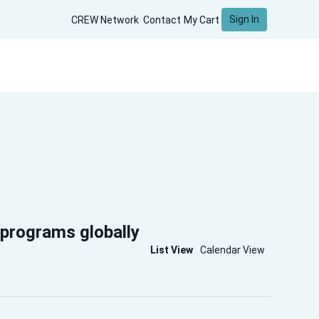
Sign In
CREW Network
Contact
My Cart
 programs globally
List View
Calendar View