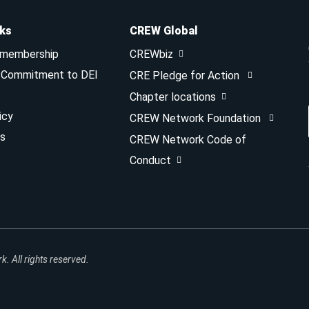
nks
CREW Global
 membership
CREWbiz
& Commitment to DEI
CRE Pledge for Action
Chapter locations
icy
CREW Network Foundation
s
CREW Network Code of
Conduct
 All rights reserved.