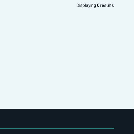
Displaying
0
results