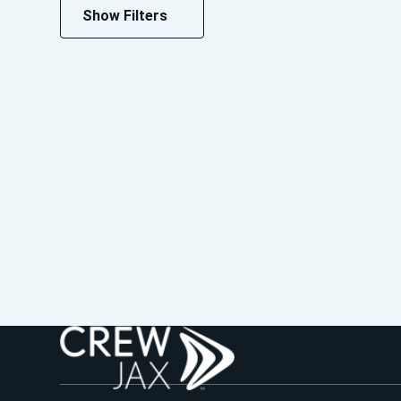
Show Filters