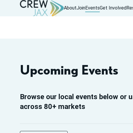
About
Join
Events
Get Involved
Re
Upcoming Events
Browse our local events below or u
across 80+ markets