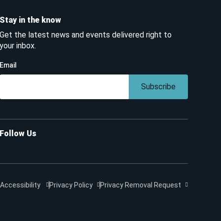
Stay in the know
Get the latest news and events delivered right to
your inbox.
Email
Subscribe
Follow Us
Accessibility
Privacy Policy
Privacy Removal Request