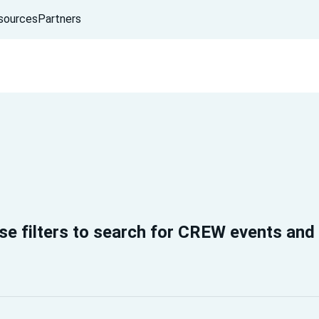
sources
Partners
se filters to search for CREW events and